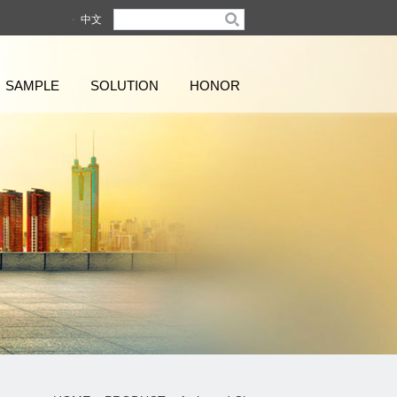
中文
SAMPLE
SOLUTION
HONOR