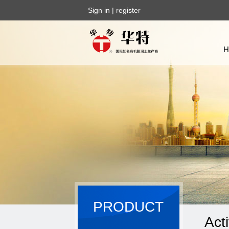
Sign in
|
register
PRODUCT
Act