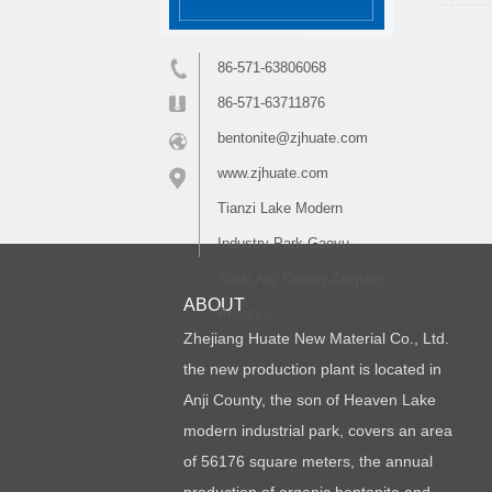
86-571-63806068
86-571-63711876
bentonite@zjhuate.com
www.zjhuate.com
Tianzi Lake Modern
Industry Park,Gaoyu
Town,Anji County,Zhejiang
ABOUT
Province
Zhejiang Huate New Material Co., Ltd.
the new production plant is located in
Anji County, the son of Heaven Lake
modern industrial park, covers an area
of 56176 square meters, the annual