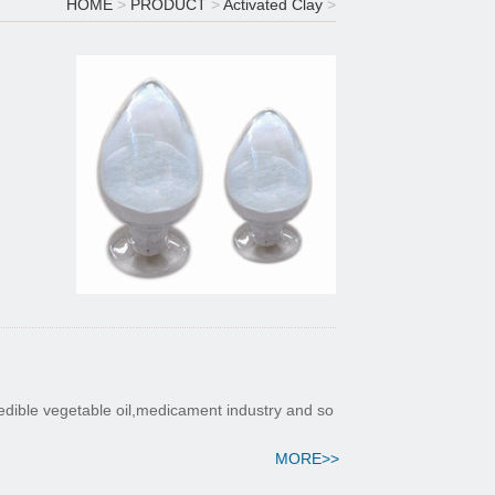
HOME
>
PRODUCT
>
Activated Clay
>
 edible vegetable oil,medicament industry and so
MORE>>