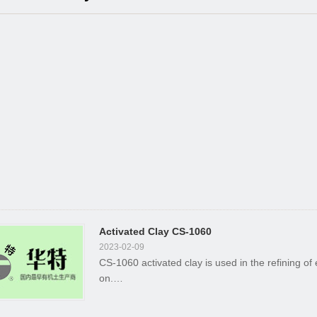
Activated Clay CS-1060
2023-02-09
CS-1060 activated clay is used in the refining of
on.…