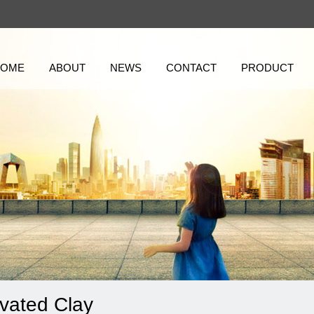
HOME
ABOUT
NEWS
CONTACT
PRODUCT
ivated Clay