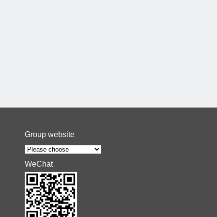
Group website
WeChat