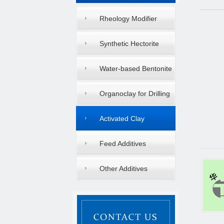
Rheology Modifier
Synthetic Hectorite
Water-based Bentonite
Organoclay for Drilling
Mud
Activated Clay
Feed Additives
Other Additives