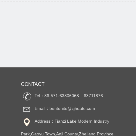
CONTACT
Tel：86-571-63806068 63711876
Email：bentonite@zjhuate.com
Address：Tianzi Lake Modern Industry
Park,Gaoyu Town,Anji County,Zhejiang Province