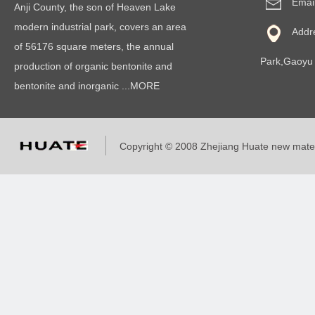
Emai
Anji County, the son of Heaven Lake
modern industrial park, covers an area
Addr
of 56176 square meters, the annual
Park,Gaoyu 
production of organic bentonite and
bentonite and inorganic ...MORE
Copyright © 2008 Zhejiang Huate new mat