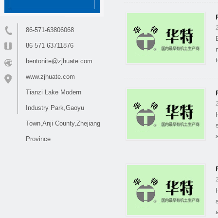
86-571-63806068
86-571-63711876
bentonite@zjhuate.com
www.zjhuate.com
Tianzi Lake Modern
Industry Park,Gaoyu
Town,Anji County,Zhejiang
Province