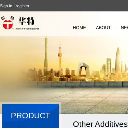
Sign in
|
register
HOME
ABOUT
NE
PRODUCT
Other Additives