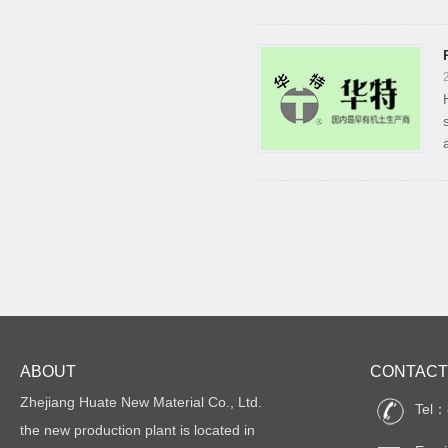
ABOUT
CONTACT
Zhejiang Huate New Material Co., Ltd.
Tel：
the new production plant is located in