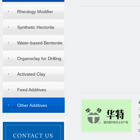
Rheology Modifier
Synthetic Hectorite
Water-based Bentonite
Organoclay for Drilling
Mud
Activated Clay
Feed Additives
Other Additives