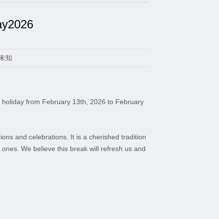
ay2026
：未知
val holiday from February 13th, 2026 to February
ons and celebrations. It is a cherished tradition
d ones. We believe this break will refresh us and