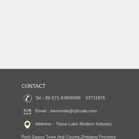
CONTACT
Tel：86-571-63806068 63711876
Email：bentonite@zjhuate.com
Address：Tianzi Lake Modern Industry
Park,Gaoyu Town,Anji County,Zhejiang Province