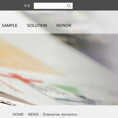
中文
SAMPLE
SOLUTION
HONOR
HOME
>
NEWS
>
Enterprise dynamics
>