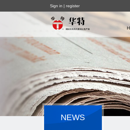
Sign in
|
register
NEWS