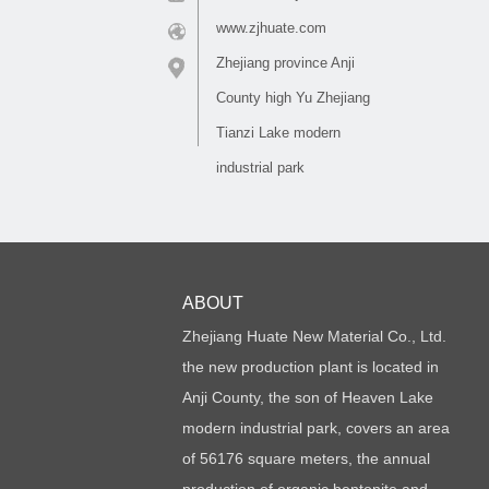
www.zjhuate.com
Zhejiang province Anji
County high Yu Zhejiang
Tianzi Lake modern
industrial park
ABOUT
Zhejiang Huate New Material Co., Ltd.
the new production plant is located in
Anji County, the son of Heaven Lake
modern industrial park, covers an area
of 56176 square meters, the annual