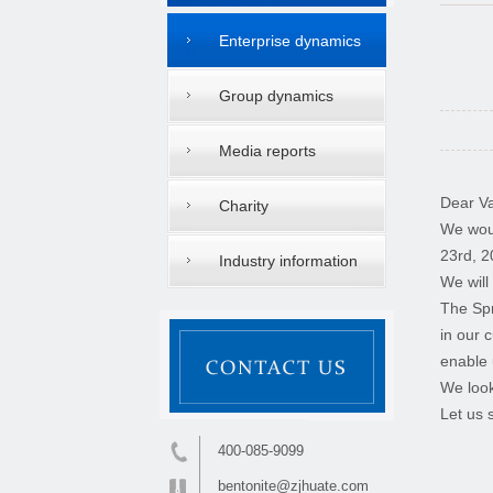
Enterprise dynamics
Group dynamics
Media reports
Dear Va
Charity
We woul
23rd, 2
Industry information
We will
The Spr
in our 
enable 
We look
Let us 
400-085-9099
bentonite@zjhuate.com