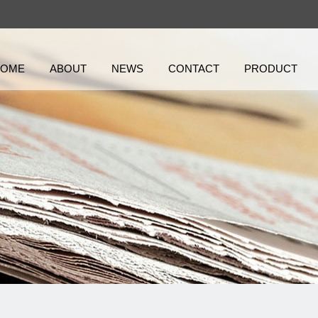
HOME
ABOUT
NEWS
CONTACT
PRODUCT