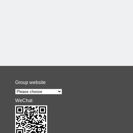
Group website
WeChat