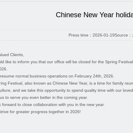
Chinese New Year holid
Press time：2026-01-19
Source
lued Clients,
d like to inform you that our office will be closed for the Spring Festi
026.
 resume normal business operations on February 24th, 2026.
ing Festival, also known as Chinese New Year, is a time for family reuni
culture, and we take this opportunity to spend quality time with our love
us to serve you even better in the coming year.
 forward to close collaboration with you in the new year.
strive for greater progress together in 2026!