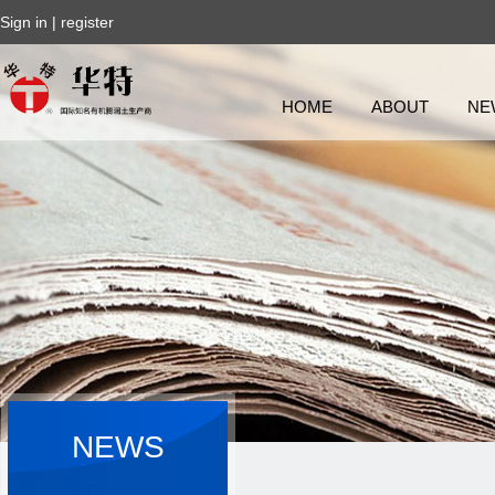
Sign in
|
register
HOME
ABOUT
NE
NEWS