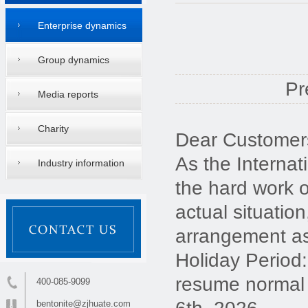
Enterprise dynamics
Group dynamics
Pr
Media reports
Charity
Dear Customers
As the Internat
Industry information
the hard work 
actual situatio
arrangement as
Holiday Period:
resume normal 
400-085-9099
bentonite@zjhuate.com