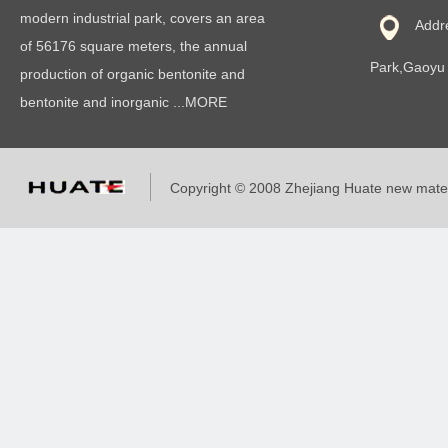
modern industrial park, covers an area
Addr
of 56176 square meters, the annual
Park,Gaoyu 
production of organic bentonite and
bentonite and inorganic ...MORE
Copyright © 2008 Zhejiang Huate new mat