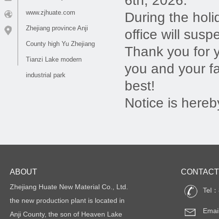
6th, 2026.
www.zjhuate.com
During the holi
Zhejiang province Anji
office will susp
County high Yu Zhejiang
Thank you for 
Tianzi Lake modern
you and your f
industrial park
best!
Notice is hereb
ABOUT
CONTACT
Zhejiang Huate New Material Co., Ltd.
Tel：
the new production plant is located in
Emai
Anji County, the son of Heaven Lake